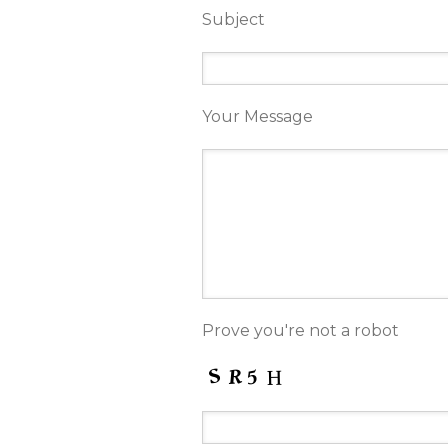
Subject
Your Message
Prove you're not a robot