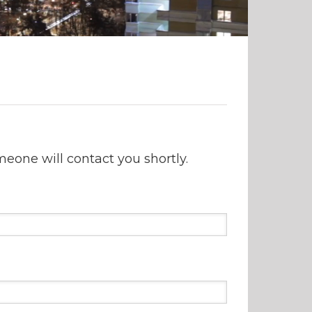
one will contact you shortly.