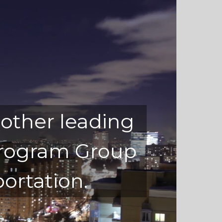
 other leading
 Program Group
ortation.