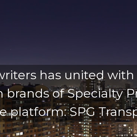
iters has united with
n brands of Specialty
e platform: SPG Transp