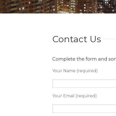
Contact Us
Complete the form and some
Your Name (required)
Your Email (required)