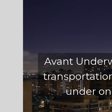
Go to...
Avant Underwr
transportatio
under on